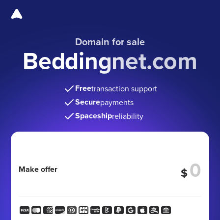
Domain for sale
Beddingnet.com
Free
transaction support
Secure
payments
Spaceship
reliability
Make offer
$