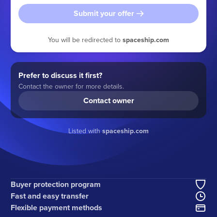
Submit your offer
You will be redirected to
spaceship.com
Prefer to discuss it first?
Contact the owner for more details.
Contact owner
Listed with
spaceship.com
Buyer protection program
Fast and easy transfer
Flexible payment methods